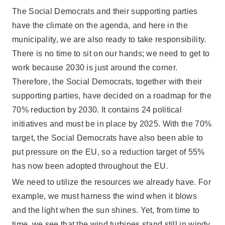
The Social Democrats and their supporting parties
have the climate on the agenda, and here in the
municipality, we are also ready to take responsibility.
There is no time to sit on our hands; we need to get to
work because 2030 is just around the corner.
Therefore, the Social Democrats, together with their
supporting parties, have decided on a roadmap for the
70% reduction by 2030. It contains 24 political
initiatives and must be in place by 2025. With the 70%
target, the Social Democrats have also been able to
put pressure on the EU, so a reduction target of 55%
has now been adopted throughout the EU.
We need to utilize the resources we already have. For
example, we must harness the wind when it blows
and the light when the sun shines. Yet, from time to
time, we see that the wind turbines stand still in windy