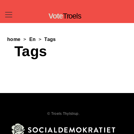
Vote
Troels
home
En
Tags
Tags
© Troels Thylstrup.