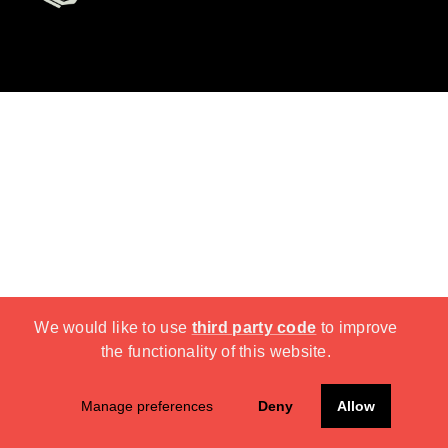
We would like to use
third party code
to improve
the functionality of this website.
Manage preferences
Deny
Allow