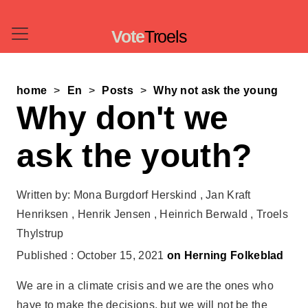
Vote
Troels
home
En
Posts
Why not ask the young
Why don't we
ask the youth?
Written by: Mona Burgdorf Herskind , Jan Kraft
Henriksen , Henrik Jensen , Heinrich Berwald , Troels
Thylstrup
Published : October 15, 2021
on Herning Folkeblad
We are in a climate crisis and we are the ones who
have to make the decisions, but we will not be the