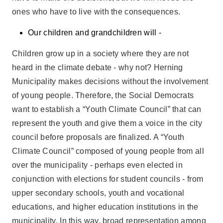
ones who have to live with the consequences.
Our children and grandchildren will -
Children grow up in a society where they are not
heard in the climate debate - why not? Herning
Municipality makes decisions without the involvement
of young people. Therefore, the Social Democrats
want to establish a “Youth Climate Council” that can
represent the youth and give them a voice in the city
council before proposals are finalized. A “Youth
Climate Council” composed of young people from all
over the municipality - perhaps even elected in
conjunction with elections for student councils - from
upper secondary schools, youth and vocational
educations, and higher education institutions in the
municipality. In this way, broad representation among