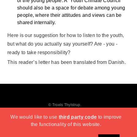
of the young people. A “Youth Climate Council”
should also be a space for debate among young
people, where their attitudes and views can be
shared internally.
Here is our suggestion for how to listen to the youth,
but what do you actually say yourself? Are - you -
ready to take responsibility?
This reader’s letter has been translated from Danish.
© Troels Thylstrup.
We would like to use
third party code
to improve
the functionality of this website.