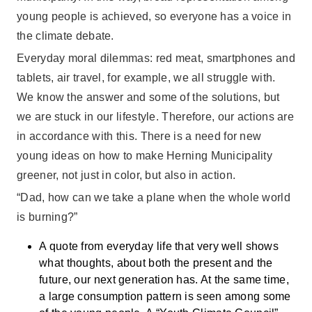
young people is achieved, so everyone has a voice in
the climate debate.
Everyday moral dilemmas: red meat, smartphones and
tablets, air travel, for example, we all struggle with.
We know the answer and some of the solutions, but
we are stuck in our lifestyle. Therefore, our actions are
in accordance with this. There is a need for new
young ideas on how to make Herning Municipality
greener, not just in color, but also in action.
“Dad, how can we take a plane when the whole world
is burning?”
A quote from everyday life that very well shows
what thoughts, about both the present and the
future, our next generation has. At the same time,
a large consumption pattern is seen among some