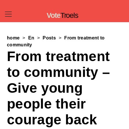
Vote
Troels
home
En
Posts
From treatment to
community
From treatment
to community –
Give young
people their
courage back