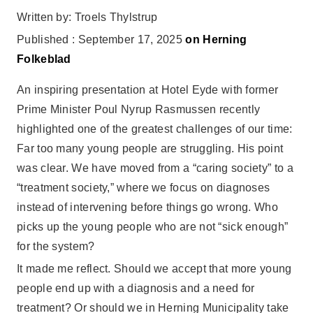
Written by: Troels Thylstrup
Published : September 17, 2025
on Herning
Folkeblad
An inspiring presentation at Hotel Eyde with former
Prime Minister Poul Nyrup Rasmussen recently
highlighted one of the greatest challenges of our time:
Far too many young people are struggling. His point
was clear. We have moved from a “caring society” to a
“treatment society,” where we focus on diagnoses
instead of intervening before things go wrong. Who
picks up the young people who are not “sick enough”
for the system?
It made me reflect. Should we accept that more young
people end up with a diagnosis and a need for
treatment? Or should we in Herning Municipality take