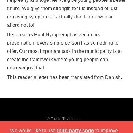
help early and together, we give young people a better
future. We give them strength for life instead of just
removing symptoms. I actually don’t think we can
afford not to!
Because as Poul Nyrup emphasized in his
presentation, every single person has something to
offer. Our most important task in the municipality is to
create the framework where young people can
discover just that.
This reader’s letter has been translated from Danish.
© Troels Thylstrup.
We would like to use
third party code
to improve