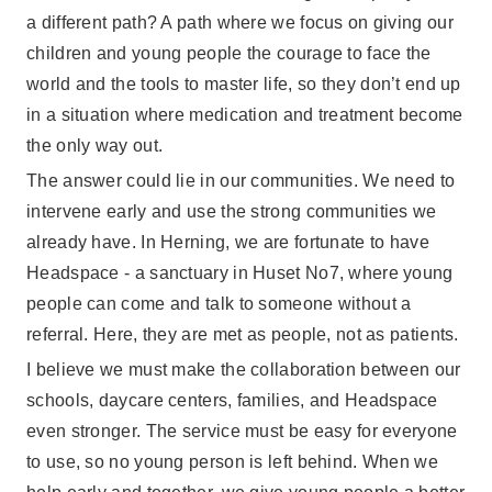
a different path? A path where we focus on giving our
children and young people the courage to face the
world and the tools to master life, so they don’t end up
in a situation where medication and treatment become
the only way out.
The answer could lie in our communities. We need to
intervene early and use the strong communities we
already have. In Herning, we are fortunate to have
Headspace - a sanctuary in Huset No7, where young
people can come and talk to someone without a
referral. Here, they are met as people, not as patients.
I believe we must make the collaboration between our
schools, daycare centers, families, and Headspace
even stronger. The service must be easy for everyone
to use, so no young person is left behind. When we